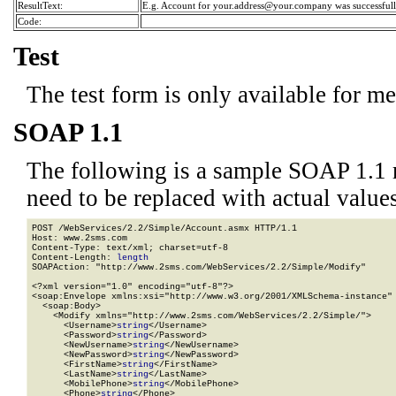
ResultText:
E.g. Account for your.address@your.company was successfull
Code:
Test
The test form is only available for m
SOAP 1.1
The following is a sample SOAP 1.1 
need to be replaced with actual values
POST /WebServices/2.2/Simple/Account.asmx HTTP/1.1

Host: www.2sms.com

Content-Type: text/xml; charset=utf-8

Content-Length: 
length
SOAPAction: "http://www.2sms.com/WebServices/2.2/Simple/Modify"

<?xml version="1.0" encoding="utf-8"?>

<soap:Envelope xmlns:xsi="http://www.w3.org/2001/XMLSchema-instance" 
  <soap:Body>

    <Modify xmlns="http://www.2sms.com/WebServices/2.2/Simple/">

      <Username>
string
</Username>

      <Password>
string
</Password>

      <NewUsername>
string
</NewUsername>

      <NewPassword>
string
</NewPassword>

      <FirstName>
string
</FirstName>

      <LastName>
string
</LastName>

      <MobilePhone>
string
</MobilePhone>

      <Phone>
string
</Phone>
