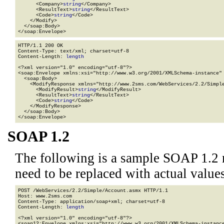
      <Company>
string
</Company>

      <ResultText>
string
</ResultText>

      <Code>
string
</Code>

    </Modify>

  </soap:Body>

</soap:Envelope>
HTTP/1.1 200 OK

Content-Type: text/xml; charset=utf-8

Content-Length: 
length
<?xml version="1.0" encoding="utf-8"?>

<soap:Envelope xmlns:xsi="http://www.w3.org/2001/XMLSchema-instance" 
  <soap:Body>

    <ModifyResponse xmlns="http://www.2sms.com/WebServices/2.2/Simple
      <ModifyResult>
string
</ModifyResult>

      <ResultText>
string
</ResultText>

      <Code>
string
</Code>

    </ModifyResponse>

  </soap:Body>

</soap:Envelope>
SOAP 1.2
The following is a sample SOAP 1.2 
need to be replaced with actual values
POST /WebServices/2.2/Simple/Account.asmx HTTP/1.1

Host: www.2sms.com

Content-Type: application/soap+xml; charset=utf-8

Content-Length: 
length
<?xml version="1.0" encoding="utf-8"?>

<soap12:Envelope xmlns:xsi="http://www.w3.org/2001/XMLSchema-instance