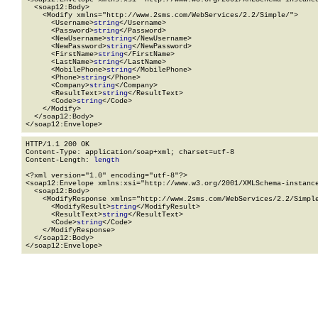
  <soap12:Body>

    <Modify xmlns="http://www.2sms.com/WebServices/2.2/Simple/">

      <Username>
string
</Username>

      <Password>
string
</Password>

      <NewUsername>
string
</NewUsername>

      <NewPassword>
string
</NewPassword>

      <FirstName>
string
</FirstName>

      <LastName>
string
</LastName>

      <MobilePhone>
string
</MobilePhone>

      <Phone>
string
</Phone>

      <Company>
string
</Company>

      <ResultText>
string
</ResultText>

      <Code>
string
</Code>

    </Modify>

  </soap12:Body>

</soap12:Envelope>
HTTP/1.1 200 OK

Content-Type: application/soap+xml; charset=utf-8

Content-Length: 
length
<?xml version="1.0" encoding="utf-8"?>

<soap12:Envelope xmlns:xsi="http://www.w3.org/2001/XMLSchema-instance
  <soap12:Body>

    <ModifyResponse xmlns="http://www.2sms.com/WebServices/2.2/Simple
      <ModifyResult>
string
</ModifyResult>

      <ResultText>
string
</ResultText>

      <Code>
string
</Code>

    </ModifyResponse>

  </soap12:Body>

</soap12:Envelope>