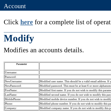
Account
Click
here
for a complete list of operat
Modify
Modifies an accounts details.
Parameter
Username:
Password:
NewUsername:
Modified user name. This should be a valid email address. If y
NewPassword:
Modified password. This must be at least 6 or more alphanumer
FirstName:
Modified first name. If you do not wish to modify this paramete
LastName:
Modified second name. If you do not wish to modify this param
MobilePhone:
Modified mobile device number. If you do not wish to modify t
Phone:
Modified phone number. If you do not wish to modify this para
Company:
Modified company name. If you do not wish to modify this par